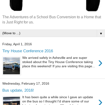
The Adventures of a School Bus Conversion to a Home that
is Just Right for us.
▼
Friday, April 1, 2016
Tiny House Conference 2016
›
We arrived safely in Asheville and are super
stoked about the Tiny House Conference taking
place this weekend! If you are visiting this page...
Wednesday, February 17, 2016
Bus update, 2016!
›
It has been quite a while since I gave an update
on the bus so I thought I'd share some of our