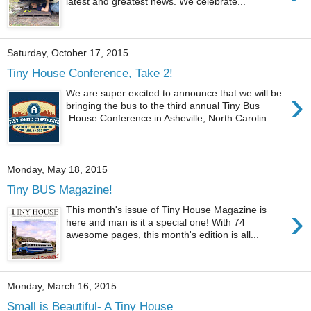
latest and greatest news. We celebrate...
Saturday, October 17, 2015
Tiny House Conference, Take 2!
›
We are super excited to announce that we will be
bringing the bus to the third annual Tiny Bus
House Conference in Asheville, North Carolin...
Monday, May 18, 2015
Tiny BUS Magazine!
›
This month's issue of Tiny House Magazine is
here and man is it a special one! With 74
awesome pages, this month's edition is all...
Monday, March 16, 2015
Small is Beautiful- A Tiny House