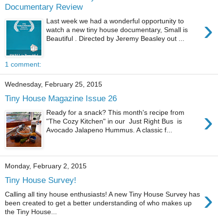
Documentary Review
›
Last week we had a wonderful opportunity to
watch a new tiny house documentary, Small is
Beautiful . Directed by Jeremy Beasley out ...
1 comment:
Wednesday, February 25, 2015
Tiny House Magazine Issue 26
›
Ready for a snack? This month's recipe from
"The Cozy Kitchen" in our Just Right Bus is
Avocado Jalapeno Hummus. A classic f...
Monday, February 2, 2015
Tiny House Survey!
›
Calling all tiny house enthusiasts! A new Tiny House Survey has
been created to get a better understanding of who makes up
the Tiny House...