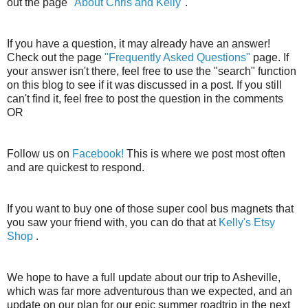
out the page
"About Chris and Kelly"
.
If you have a question, it may already have an answer!
Check out the page
"Frequently Asked Questions"
page. If
your answer isn't there, feel free to use the "search" function
on this blog to see if it was discussed in a post. If you still
can't find it, feel free to post the question in the comments
OR
Follow us on
Facebook!
This is where we post most often
and are quickest to respond.
If you want to buy one of those super cool bus magnets that
you saw your friend with, you can do that at
Kelly's Etsy
Shop
.
We hope to have a full update about our trip to Asheville,
which was far more adventurous than we expected, and an
update on our plan for our epic summer roadtrip in the next