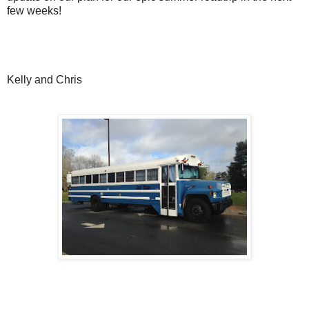
few weeks!
Kelly and Chris