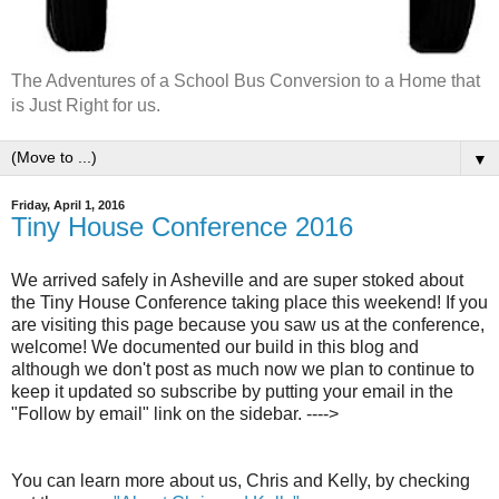
The Adventures of a School Bus Conversion to a Home that
is Just Right for us.
▼
Friday, April 1, 2016
Tiny House Conference 2016
We arrived safely in Asheville and are super stoked about
the Tiny House Conference taking place this weekend! If you
are visiting this page because you saw us at the conference,
welcome! We documented our build in this blog and
although we don't post as much now we plan to continue to
keep it updated so subscribe by putting your email in the
"Follow by email" link on the sidebar. ---->
You can learn more about us, Chris and Kelly, by checking