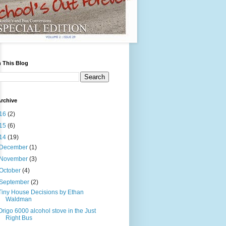
 This Blog
rchive
16
(2)
15
(6)
14
(19)
December
(1)
November
(3)
October
(4)
September
(2)
Tiny House Decisions by Ethan
Waldman
Origo 6000 alcohol stove in the Just
Right Bus