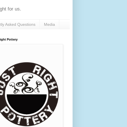
ht for us.
tly Asked Questions
Media
ight Pottery