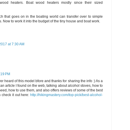
 wood heaters. Boat wood heaters mostly since their sized
uch that goes on in the boating world can transfer over to simple
s. Now to work it into the budget of the tiny house and boat work.
2017 at 7:30 AM
1:19 PM
er heard of this model bfore and thanks for sharing the info :) As a
 an article I found on the web, talking about alcohol stoves, how to
 need, how to use them, and also offers reviews of some of the best
 check it out here:
http://hikingmastery.com/top-pick/best-alcohol-