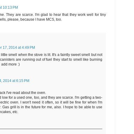
at 10:13 PM
ne. They are scarce. I'm glad to hear that they work well for tiny
 smells, please, because I have MCS, too.
r 17, 2014 at 4:49 PM
ittle smell when the stove is lit. It's a faintly sweet smell but not
canisters are running out of fuel they start to smell like burning
to add more :)
, 2014 at 6:15 PM
back I've read about the oven.
 low for a used one, too, and they are scarce. I'm getting a two-
ctric oven. I won't need it often, so it will be fine for when I'm
 Gas grill is in the future for me, also. I hope to be able to use
ncakes, etc.