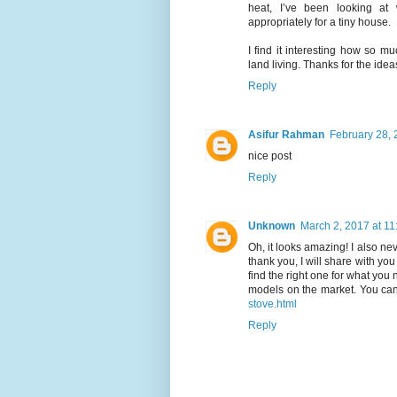
heat, I’ve been looking at
appropriately for a tiny house.
I find it interesting how so m
land living. Thanks for the idea
Reply
Asifur Rahman
February 28, 
nice post
Reply
Unknown
March 2, 2017 at 1
Oh, it looks amazing! I also nev
thank you, I will share with you
find the right one for what you
models on the market. You can
stove.html
Reply