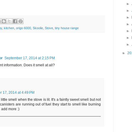
►
►
►
►
ny
,
kitchen
,
origo 6000
,
Skoolie
,
Stove
,
tiny house range
►
►
►
►
20
or
September 17, 2014 at 2:15 PM
nt information. Does it smell at all?
r 17, 2014 at 4:49 PM
ittle smell when the stove is lit. It's a faintly sweet smell but not
canisters are running out of fuel they start to smell like burning
to add more :)