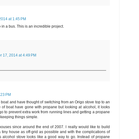
2014 at 1:45 PM
n a bus. This is an incredible project.
r 17, 2014 at 4:49 PM
:23 PM
a boat and have thought of switching from an Origo stove top to an
 of boat have gone with propane but looking at alcohol, it looks
 go to prevent extra work from running lines and getting a propane
ke keeping things simple.
 houses since around the end of 2007. I really would like to build
 tiny house as off-grid as possible and with the complications of
is alcohol stove looks like a good way to go. Instead of propane