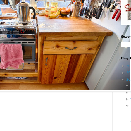
Search
Blog A
►
20
►
20
▼
20
►
►
►
▼