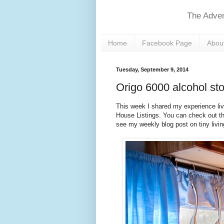
The Adven
Home
Facebook Page
About
Tuesday, September 9, 2014
Origo 6000 alcohol sto
This week I shared my experience liv
House Listings. You can check out t
see my weekly blog post on tiny livin