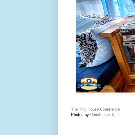
The Tiny House Conference
Photos by
Christopher Tack