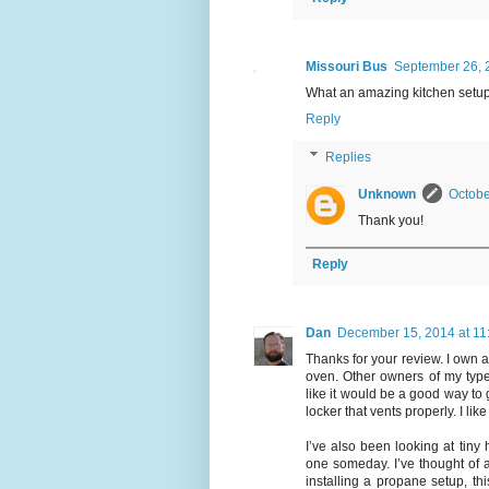
Missouri Bus
September 26, 
What an amazing kitchen setup i
Reply
Replies
Unknown
Octobe
Thank you!
Reply
Dan
December 15, 2014 at 11
Thanks for your review. I own 
oven. Other owners of my type
like it would be a good way to
locker that vents properly. I li
I’ve also been looking at tiny
one someday. I’ve thought of a
installing a propane setup, th