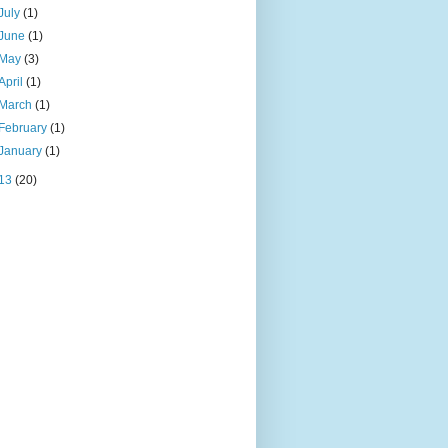
July
(1)
June
(1)
May
(3)
April
(1)
March
(1)
February
(1)
January
(1)
13
(20)