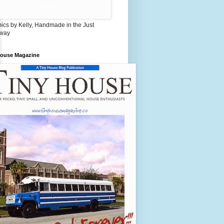
ics by Kelly, Handmade in the Just
 way
House Magazine