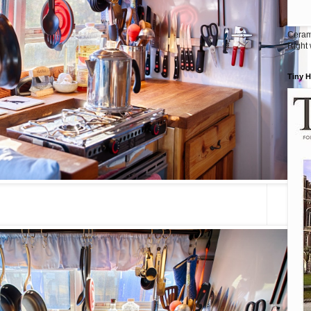
Ceram
Right
Tiny 