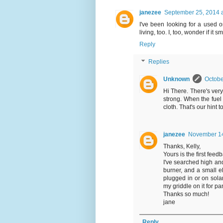
janezee
September 25, 2014 
I've been looking for a used o
living, too. I, too, wonder if it
Reply
Replies
Unknown
Octobe
Hi There. There's very l
strong. When the fuel 
cloth. That's our hint 
janezee
November 14
Thanks, Kelly,
Yours is the first feed
I've searched high and
burner, and a small ele
plugged in or on solar.
my griddle on it for pa
Thanks so much!
jane
Reply