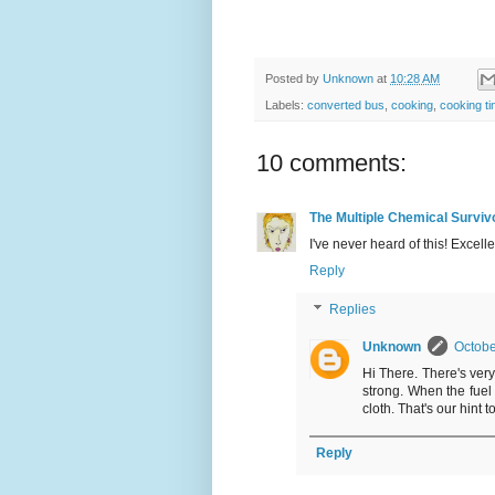
Posted by
Unknown
at
10:28 AM
Labels:
converted bus
,
cooking
,
cooking ti
10 comments:
The Multiple Chemical Surviv
I've never heard of this! Excelle
Reply
Replies
Unknown
Octobe
Hi There. There's very l
strong. When the fuel 
cloth. That's our hint 
Reply