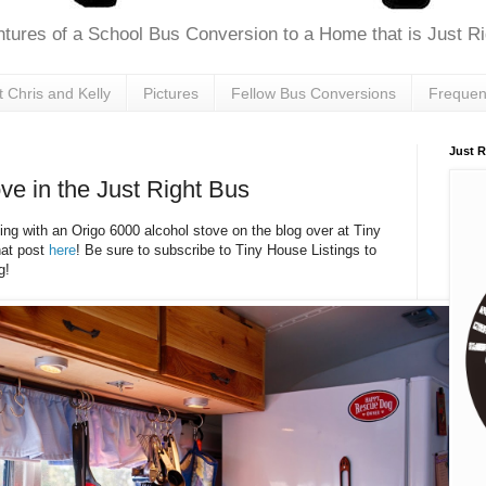
tures of a School Bus Conversion to a Home that is Just Rig
 Chris and Kelly
Pictures
Fellow Bus Conversions
Frequen
Just R
ve in the Just Right Bus
ing with an Origo 6000 alcohol stove on the blog over at Tiny
hat post
here
! Be sure to subscribe to Tiny House Listings to
g!