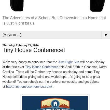
The Adventures of a School Bus Conversion to a Home that
is Just Right for us.
▼
Thursday, February 27, 2014
Tiny House Conference!
We're very happy to announce that the
Just Right Bus
will be on display
at the first ever
Tiny House Conference
this April 5-6th in Charlotte, North
Carolina. There will be 7 other tiny houses on display and some Tiny
House celebrities giving talks and workshops. It's going to be a great
weekend! You can check out the conference website and get tickets
at
http://tinyhouseconference.com/
.