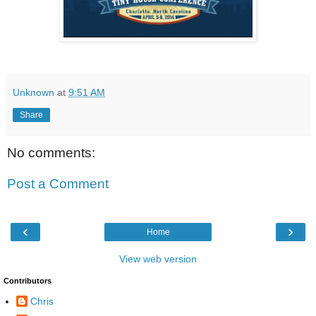
Unknown
at
9:51 AM
Share
No comments:
Post a Comment
‹
›
Home
View web version
Contributors
Chris